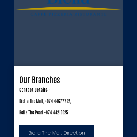
Our Branches
Contact Details:-
Biella The Mall, +974 44677732,
Bella The Pearl +974 44210025
Biella The Mall, Direction