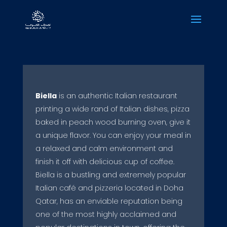
Biella
is an authentic Italian restaurant
printing a wide rand of Italian dishes, pizza
baked in peach wood burning oven, give it
a unique flavor. You can enjoy your meal in
a relaxed and calm environment and
finish it off with delicious cup of coffee.
Biella is a bustling and extremely popular
Italian café and pizzeria located in Doha
Qatar, has an enviable reputation being
one of the most highly acclaimed and