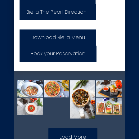
Biella The Pearl, Direction
Download Biella Menu
Book your Reservation
Load More