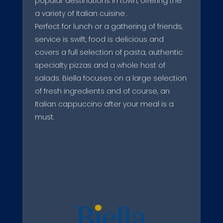
popular destinations in town, offering the
a variety of Italian cuisine .
Perfect for lunch or a gathering of friends,
service is swift, food is delicious and
covers a full selection of pasta, authentic
specialty pizzas and a whole host of
salads. Biella focuses on a large selection
of fresh ingredients and of course, an
Italian cappuccino after your meal is a
must.