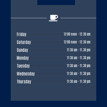

Friday
12:00 noon - 12.30 am
Saturday
12:00 noon - 12.30 am
Sunday
11:30 am - 11.30 pm
Monday
11:30 am - 11.30 pm
Tuesday
11:30 am - 11.30 pm
Wednesday
11:30 am - 11.30 pm
Thursday
11:30 am - 11.30 pm