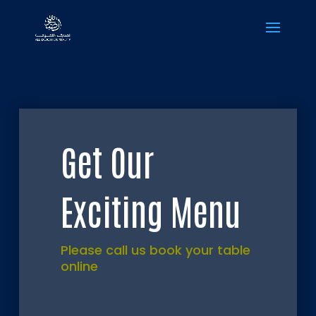
Get Our
Exciting Menu
Please call us book your table
online