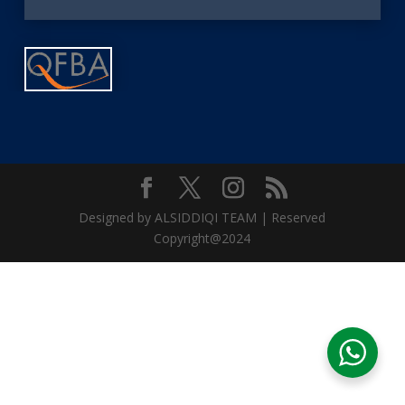
Designed by ALSIDDIQI TEAM | Reserved
Copyright@2024