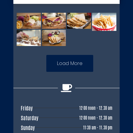
Load More

Friday
12:00 noon - 12.30 am
Saturday
12:00 noon - 12.30 am
Sunday
11:30 am - 11.30 pm