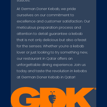
sauces.
At German Doner Kebab, we pride
ourselves on our commitment to
excellence and customer satisfaction. Our
meticulous preparation process and
attention to detail guarantee a kebab
that is not only delicious but also a feast
for the senses. Whether you’re a kebab
lover or just looking to try something new,
our restaurant in Qatar offers an
unforgettable dining experience. Join us
today and taste the revolution in kebabs
at German Doner Kebab in Qatar!