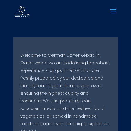
Welcome to German Doner Kebab in
Qatar, where we are redefining the kebab
experience. Our gourmet kebabs are
freshly prepared by our dedicated and
friendly team right in front of your eyes,
ensuring the highest quality and
freshness. We use premium, lean,
succulent meats and the freshest local
vegetables, all served in handmade
toasted breads with our unique signature