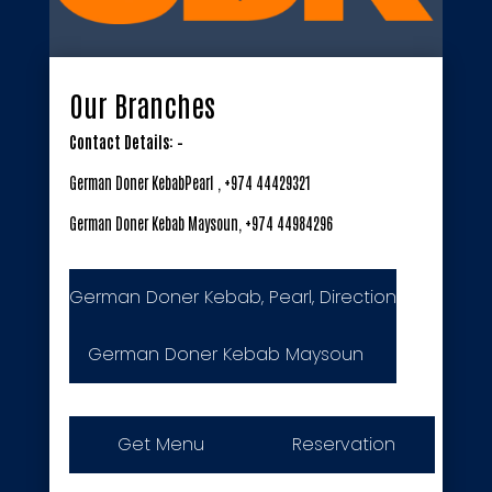
Our Branches
Contact Details: –
German Doner KebabPearl , +974 44429321
German Doner Kebab Maysoun, +974 44984296
German Doner Kebab, Pearl, Direction
German Doner Kebab Maysoun
Get Menu
Reservation